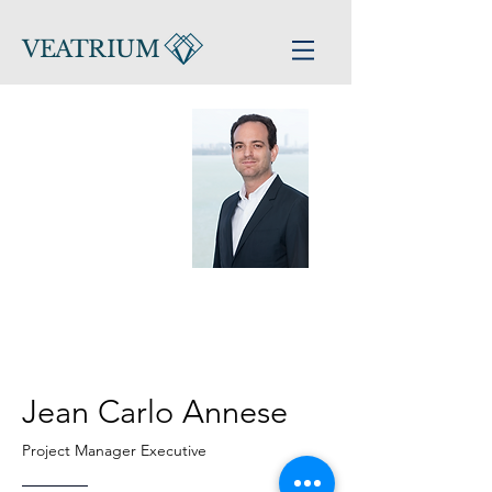
VEATRIUM
Jean Carlo Annese
Project Manager Executive