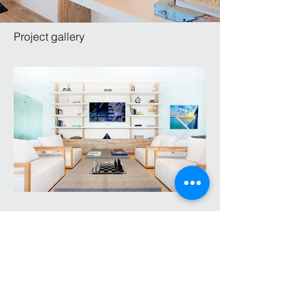
Project gallery