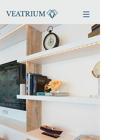
VEATRIUM