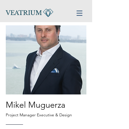
VEATRIUM
Mikel Muguerza
Project Manager Executive &
Design